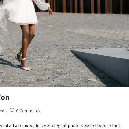
ion
zed
0 Comments
wanted a relaxed, fun, yet elegant photo session before their