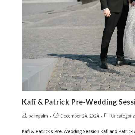
Kafi & Patrick Pre-Wedding Sess
palmpalm
December 24, 2024
Uncategori
Kafi & Patrick's Pre-Wedding Session Kafi and Patrick 