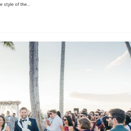
e style of the…