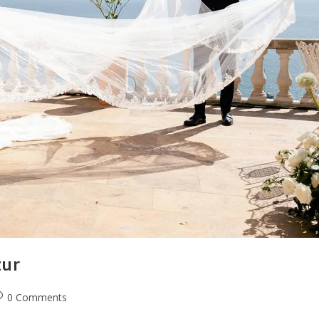
zur
0 Comments