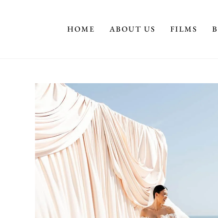
HOME
ABOUT US
FILMS