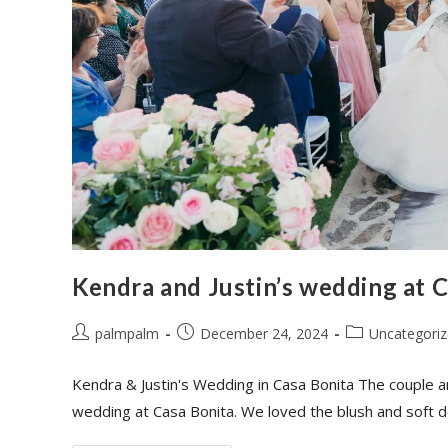
Kendra and Justin’s wedding at 
palmpalm
December 24, 2024
Uncategori
Kendra & Justin's Wedding in Casa Bonita The couple a
wedding at Casa Bonita. We loved the blush and soft 