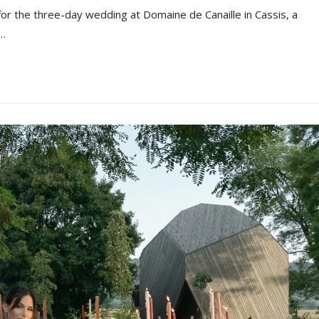
 for the three-day wedding at Domaine de Canaille in Cassis, a
n…