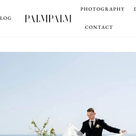
PHOTOGRAPHY
BLOG
CONTACT