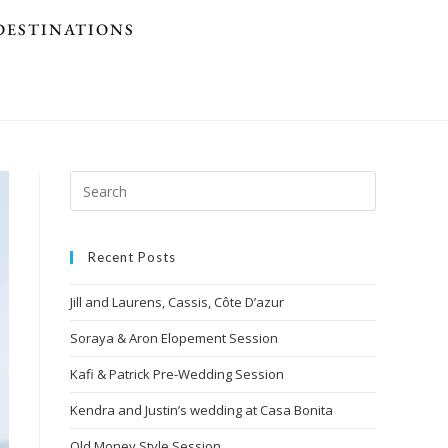
DESTINATIONS
Recent Posts
Jill and Laurens, Cassis, Côte D’azur
Soraya & Aron Elopement Session
Kafi & Patrick Pre-Wedding Session
Kendra and Justin’s wedding at Casa Bonita
Old Money Style Session