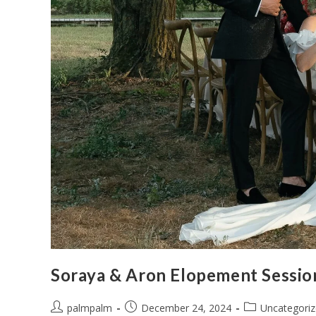
Soraya & Aron Elopement Sessio
palmpalm
December 24, 2024
Uncategori