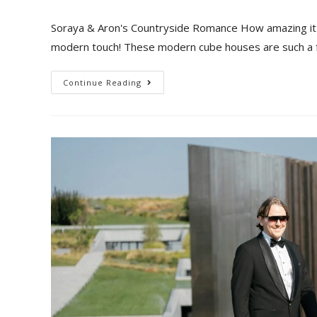
Soraya & Aron's Countryside Romance How amazing it i
modern touch! These modern cube houses are such a 
Continue Reading