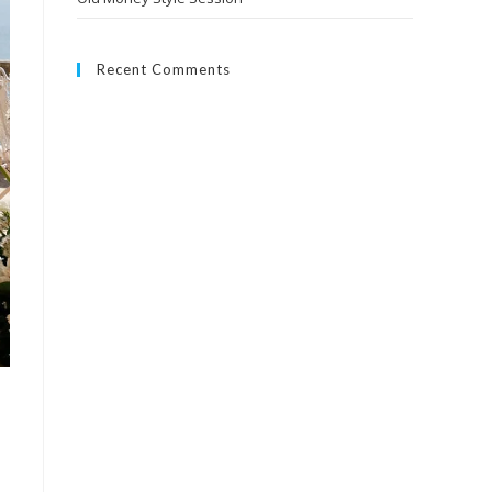
Recent Comments