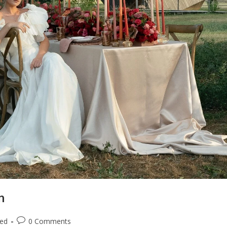
n
zed
0 Comments