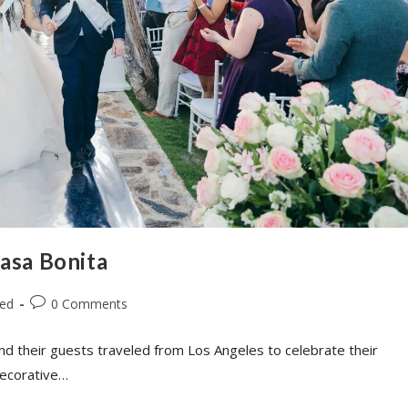
Casa Bonita
zed
0 Comments
nd their guests traveled from Los Angeles to celebrate their
decorative…