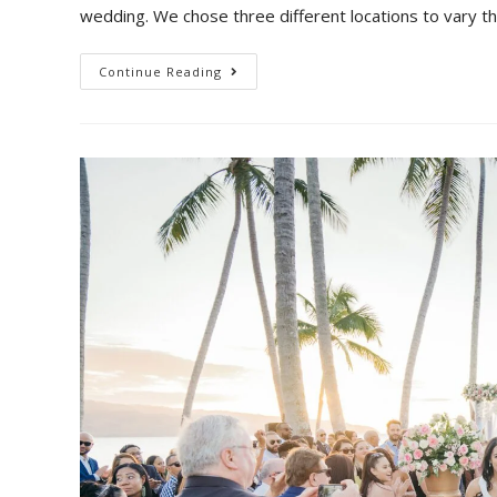
wedding. We chose three different locations to vary th
Continue Reading