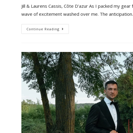
Jill & Laurens Cassis, Côte D'azur As I packed my gear
wave of excitement washed over me. The anticipatio
Continue Reading