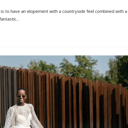
s to have an elopement with a countryside feel combined with a
fantastic…