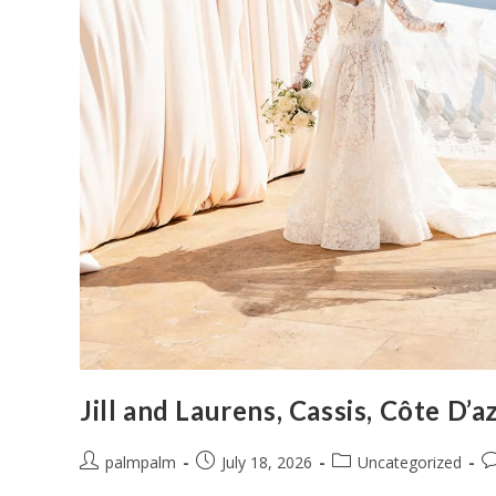
Jill and Laurens, Cassis, Côte D’a
palmpalm
July 18, 2026
Uncategorized