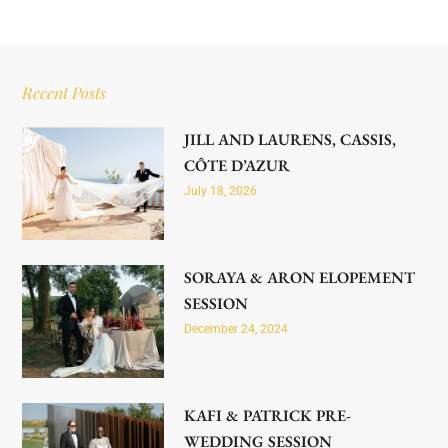
Recent Posts
JILL AND LAURENS, CASSIS,
CÔTE D’AZUR
July 18, 2026
SORAYA & ARON ELOPEMENT
SESSION
December 24, 2024
KAFI & PATRICK PRE-
WEDDING SESSION