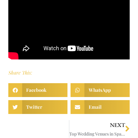
Share This:
Facebook
WhatsApp
Twitter
Email
NEXT
Top Wedding Venues in Spain for Stunning Videography