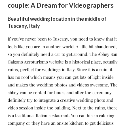
couple: A Dream for Videographers
Beautiful wedding location in the middle of
Tuscany, Italy
If you’ve never been to Tuscany, you need to know that it
feels like you are in another world. A little bit abandoned,
so you definitely need a car to get around. The Abbey San
Galgano Agroturismo
website
is a historical place, actually
ruins, perfect for weddings in Italy. Since it is a ruin, it
has no roof which means you can get lots of light inside
and makes the wedding photos and videos awesome. The
abbey can be rented for hours and after the ceremony,
definitely try to integrate a creative wedding photo and
video session inside the building. Next to the ruins, there
is a traditional Italian restaurant. You can hire a catering
company or they have an onsite kitchen to get delicious