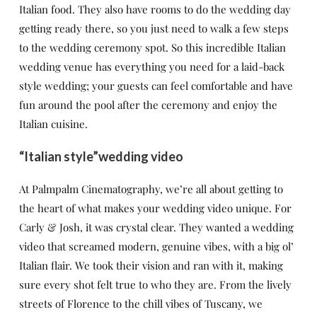
Italian food. They also have rooms to do the wedding day
getting ready there, so you just need to walk a few steps
to the wedding ceremony spot. So this incredible Italian
wedding venue has everything you need for a laid-back
style wedding; your guests can feel comfortable and have
fun around the pool after the ceremony and enjoy the
Italian cuisine.
“Italian style”wedding video
At Palmpalm Cinematography, we’re all about getting to
the heart of what makes your wedding video unique. For
Carly & Josh, it was crystal clear. They wanted a wedding
video that screamed modern, genuine vibes, with a big ol’
Italian flair. We took their vision and ran with it, making
sure every shot felt true to who they are. From the lively
streets of Florence to the chill vibes of Tuscany, we