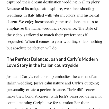
captured their dream destination wedding in all its glory.
Because of its unique atmosphere, we adore shooting
weddings in Italy filled with vibrant colors and historical
charm. We enjoy incorporating the traditional musics to
emphasize the Italian wedding experience. The style of
the video is tailored to match their preferences if
requested. When it comes to your wedding video, nothing
but absolute perfection will do.
The Perfect Balance: Josh and Carly’s Modern
Love Story in the Italian countryside
Josh and Carly’s relationship embodies the charm of an
Italian wedding. Josh’s calm nature and Carly’s outgoing
personality create a perfect balance. Their differences
make their bond stronger, with Josh’s reserved demeanor
complementing Carly’s love for attention.For their