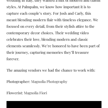
wedding in Italy, they wanted a mix of modern and classic
styles. At Palmpalm, we know how important it is to
capture each couple’s story. For Josh and Carly, this
meant blending modern flair with timeless elegance. We
focused on every detail, from their stylish attire to the
contemporary decor choices. Their wedding video
celebrates their love, blending modern and classic
elements seamlessly. We’re honored to have been part of
their journey, capturing memories they’ll treasure
forever.
The amazing vendors we had the chance to work with:
Photographer:
Magnolia Photography
Flowerist:
Magnolia Fiori