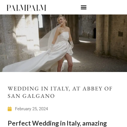
WEDDING IN ITALY, AT ABBEY OF
SAN GALGANO
February 25, 2024
Perfect Wedding in Italy, amazing