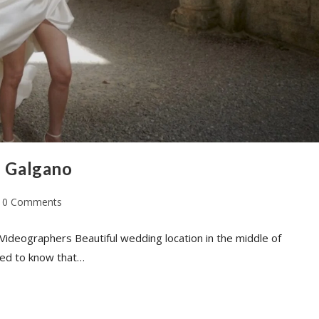
n Galgano
0 Comments
Videographers Beautiful wedding location in the middle of
eed to know that…