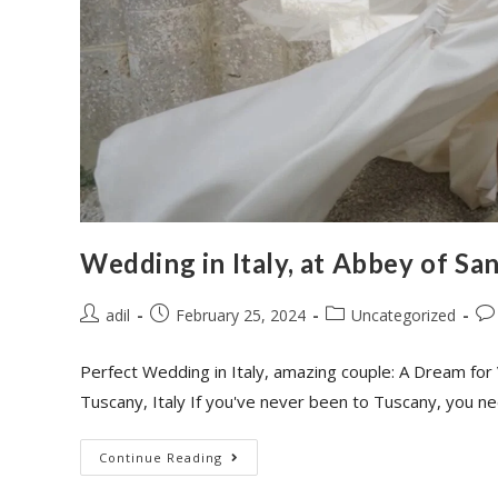
Wedding in Italy, at Abbey of Sa
adil
February 25, 2024
Uncategorized
Perfect Wedding in Italy, amazing couple: A Dream for 
Tuscany, Italy If you've never been to Tuscany, you n
Continue Reading