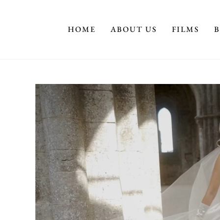
HOME
ABOUT US
FILMS