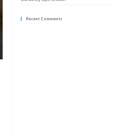
Recent Comments