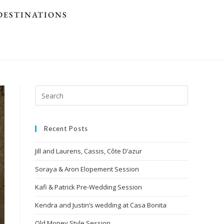
DESTINATIONS
Recent Posts
Jill and Laurens, Cassis, Côte D’azur
Soraya & Aron Elopement Session
Kafi & Patrick Pre-Wedding Session
Kendra and Justin’s wedding at Casa Bonita
Old Money Style Session