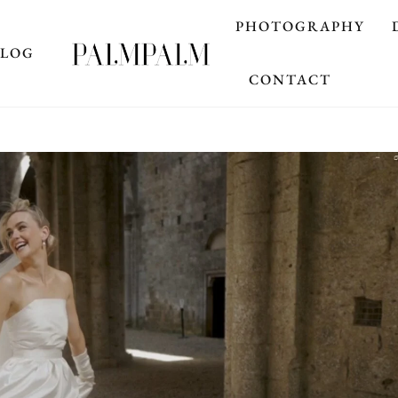
PHOTOGRAPHY
BLOG
CONTACT