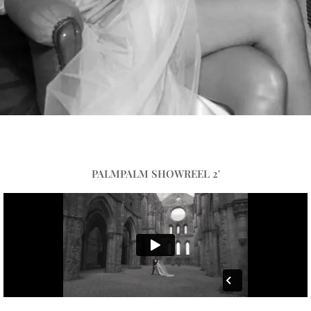
PALMPALM SHOWREEL 2'