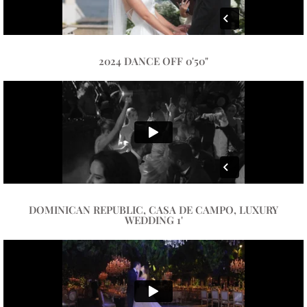
2024 DANCE OFF 0'50"
DOMINICAN REPUBLIC, CASA DE CAMPO, LUXURY
WEDDING 1'