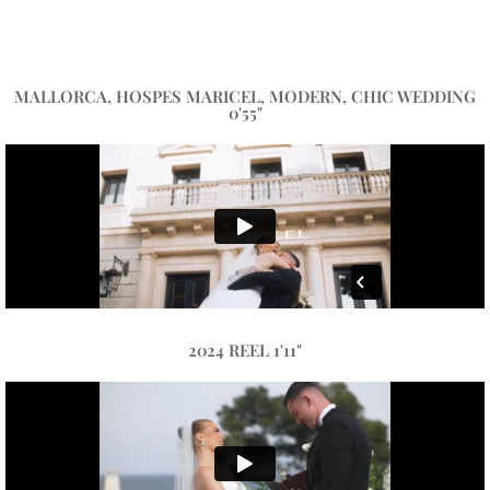
MALLORCA, HOSPES MARICEL, MODERN, CHIC WEDDING
0'55"
2024 REEL 1'11"