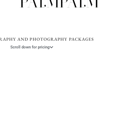
RAPHY AND PHOTOGRAPHY PACKAGES
Scroll down for pricing