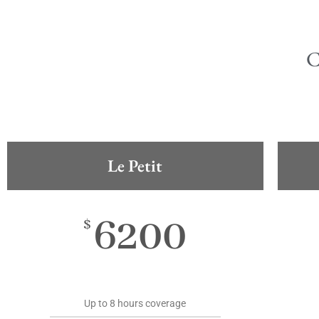
Le Petit
6200
$
Up to 8 hours coverage