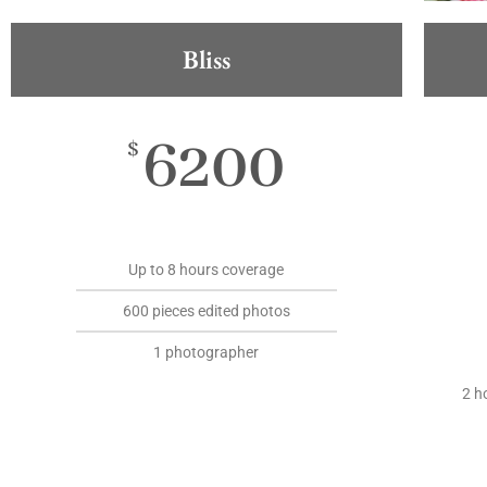
Bliss
6200
$
Up to 8 hours coverage
600 pieces edited photos
1 photographer
2 h