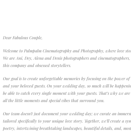
Dear Fabulous Couple,
Welcome to Palmpalm Cinematography and Photography, where love storie
We are Ani, Dey, Alena and Denis photographers and cinematographers, 
this company and obsessed storytellers.
Our goal is to create unforgettable memories by focusing on the power of
and your beloved guests. On your wedding day, so much will be happeni
be able to catch every single moment with your guests. That’s why we are
all the little moments and special vibes that surround you.
Our team doesn’t just document your wedding day; we curate an immersi
tailored specifically to your unique love story. Together, we’ll create a s
poetry, intertwining breathtaking landscapes, beautiful details, and, mos