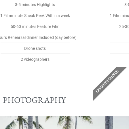
3-5 minutes Highlights
3-
1 Filmminute Sneak Peek Within a week
1 Filmminu
50-60 minutes Feature Film
25-3
ours Rehearsal dinner Included (day before)
Drone shots
2 videographers
FAVORITE CHOICE
PHOTOGRAPHY