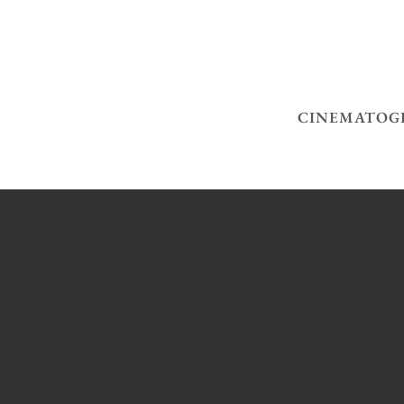
CINEMATOG