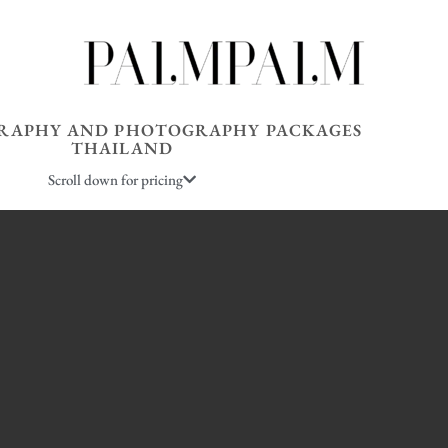
RAPHY AND PHOTOGRAPHY PACKAGES
THAILAND
Scroll down for pricing