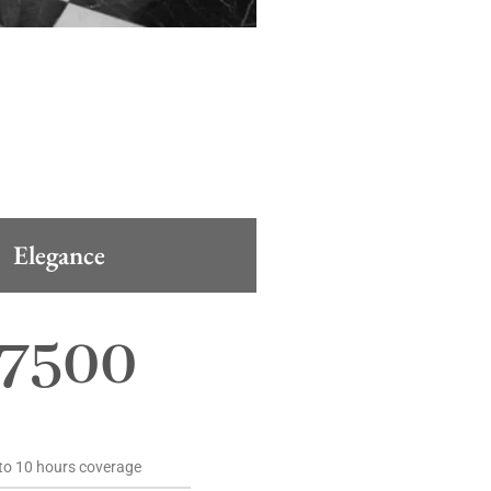
Elegance
7500
to 10 hours coverage