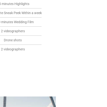
5 minutes Highlights
te Sneak Peek Within a week
0 minutes Wedding Film
2 videographers
Drone shots
2 videographers