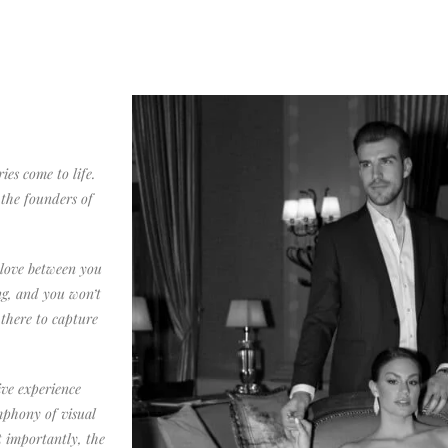
s come to life.
the founders of
 love between you
ng, and you won’t
 there to capture
ve experience
ymphony of visual
t importantly, the