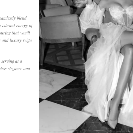
eamlessly blend
e vibrant energy of
uring that you’ll
e and luxury reign
 serving as a
eless elegance and