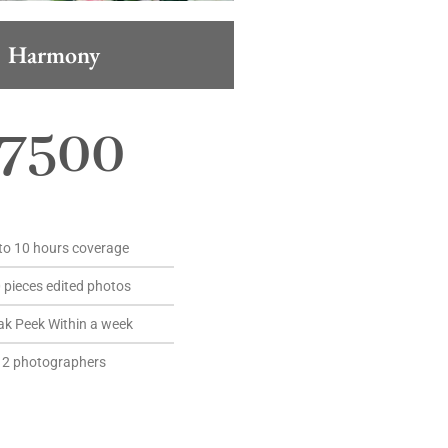
Harmony
7500
to 10 hours coverage
 pieces edited photos
ak Peek Within a week
2 photographers