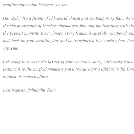
genuine connection between you two.
Our style? It’s a fusion of old-world charm and contemporary flair. We s
the classic elegance of timeless cinematography and photography with th
the present moment. Every image, every frame, is carefully composed, ens
look back on your wedding day and be transported to a world where lov
supreme.
Get ready to revel in the luxury of your own love story, with every frame
testament to the magical moments you’ll treasure for a lifetime. With tim
a touch of modern allure.
Best regards, Palmpalm Team