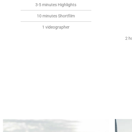
3-5 minutes Highlights
10 minutes Shortfilm
1 videographer
2 h