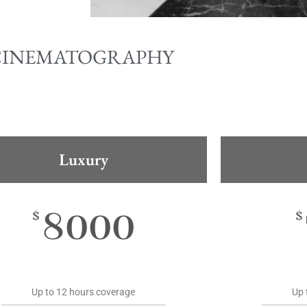
CINEMATOGRAPHY
Luxury
8000
$
$
Up to 12 hours coverage
Up 