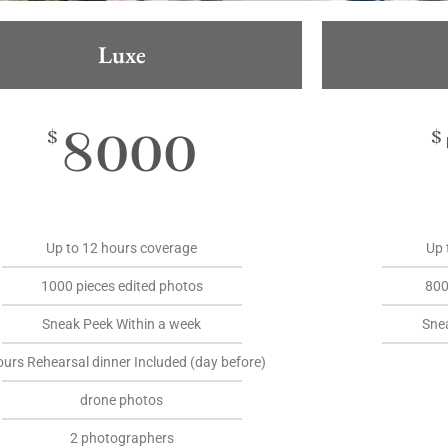
Luxe
8000
$
$
Up to 12 hours coverage
Up 
1000 pieces edited photos
800
Sneak Peek Within a week
Sne
ours Rehearsal dinner Included (day before)
drone photos
2 photographers