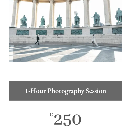
1-Hour Photography Session
250
€