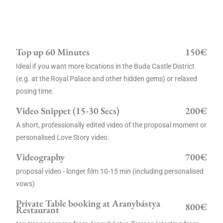
Top up 60 Minutes
150€
Ideal if you want more locations in the Buda Castle District
(e.g. at the Royal Palace and other hidden gems) or relaxed
posing time.
Video Snippet (15-30 Secs)
200€
A short, professionally edited video of the proposal moment or
personalised Love Story video.
Videography
700€
proposal video - longer film 10-15 min (including personalised
vows)
Private Table booking at Aranybástya
800€
Restaurant