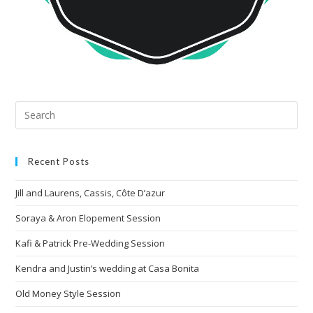
Recent Posts
Jill and Laurens, Cassis, Côte D’azur
Soraya & Aron Elopement Session
Kafi & Patrick Pre-Wedding Session
Kendra and Justin’s wedding at Casa Bonita
Old Money Style Session