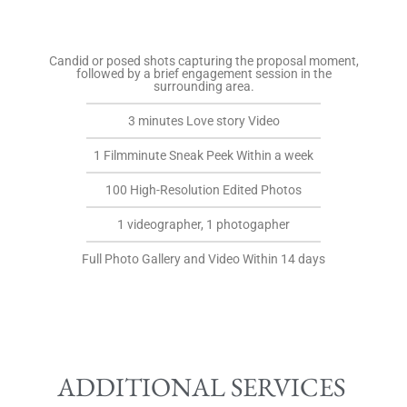
Candid or posed shots capturing the proposal moment,
followed by a brief engagement session in the
surrounding area.
3 minutes Love story Video
1 Filmminute Sneak Peek Within a week
100 High-Resolution Edited Photos
1 videographer, 1 photogapher
Full Photo Gallery and Video Within 14 days
ADDITIONAL SERVICES