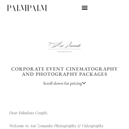
CORPORATE EVENT CINEMATOGRAPHY
AND PHOTOGRAPHY PACKAGES
Scroll down for pricing
Dear Fabulous Couple,
Welcome to Ani Zemanko Photography & Videography