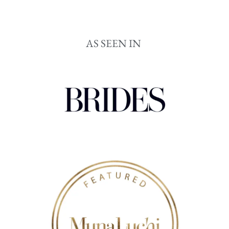
AS SEEN IN