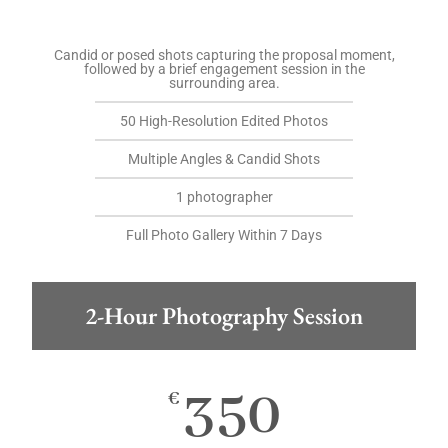
Candid or posed shots capturing the proposal moment,
followed by a brief engagement session in the
surrounding area.
50 High-Resolution Edited Photos
Multiple Angles & Candid Shots
1 photographer
Full Photo Gallery Within 7 Days
2-Hour Photography Session
350
€