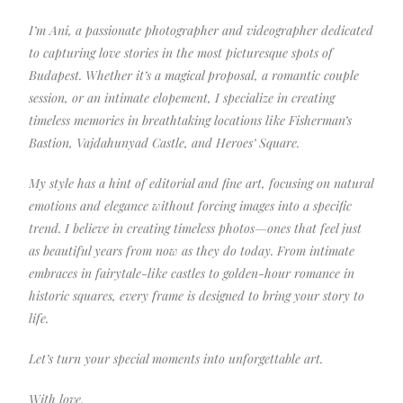
I’m Ani, a passionate photographer and videographer dedicated
to capturing love stories in the most picturesque spots of
Budapest. Whether it’s a magical proposal, a romantic couple
session, or an intimate elopement, I specialize in creating
timeless memories in breathtaking locations like Fisherman’s
Bastion, Vajdahunyad Castle, and Heroes’ Square.
My style has a hint of editorial and fine art, focusing on natural
emotions and elegance without forcing images into a specific
trend. I believe in creating timeless photos—ones that feel just
as beautiful years from now as they do today. From intimate
embraces in fairytale-like castles to golden-hour romance in
historic squares, every frame is designed to bring your story to
life.
Let’s turn your special moments into unforgettable art.
With love,