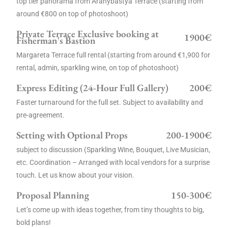
top tier panorama from Aranybástya Terrace (starting from
around €800 on top of photoshoot)
Private Terrace Exclusive booking at
1900€
Fisherman's Bastion
Margareta Terrace full rental (starting from around €1,900 for
rental, admin, sparkling wine, on top of photoshoot)
Express Editing (24-Hour Full Gallery)
200€
Faster turnaround for the full set. Subject to availability and
pre-agreement.
Setting with Optional Props
200-1900€
subject to discussion (Sparkling Wine, Bouquet, Live Musician,
etc. Coordination – Arranged with local vendors for a surprise
touch. Let us know about your vision.
Proposal Planning
150-300€
Let’s come up with ideas together, from tiny thoughts to big,
bold plans!