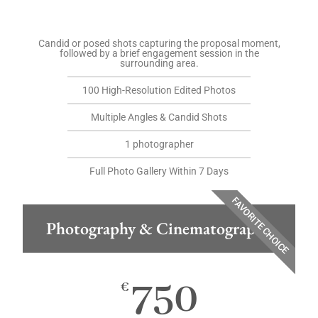
Candid or posed shots capturing the proposal moment,
followed by a brief engagement session in the
surrounding area.
100 High-Resolution Edited Photos
Multiple Angles & Candid Shots
1 photographer
Full Photo Gallery Within 7 Days
FAVORITE CHOICE
Photography & Cinematography
750
€