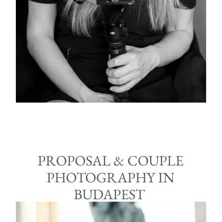
PROPOSAL & COUPLE
PHOTOGRAPHY IN
BUDAPEST